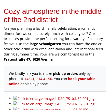
Cozy atmosphere in the middle
of the 2nd district
Are you planning a lavish family celebration, a romantic
dinner for two or a leisurely lunch with colleagues? Our
premises provide the perfect setting for a variety of culinary
festivals. In the
large Schanigarten
you can have the one or
other cold drink with excellent italian and international feed
during summer time. Your are welcom to visit us in the
Praterstraße 47, 1020 Vienna
.
We kindly ask you to make
pick-up orders
only by
phone @
+43 (1) 214 41 50
. You can
book your table
online
or also by phone.