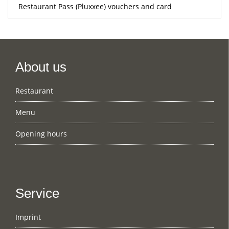
Restaurant Pass (Pluxxee) vouchers and card
About us
Restaurant
Menu
Opening hours
Service
Imprint