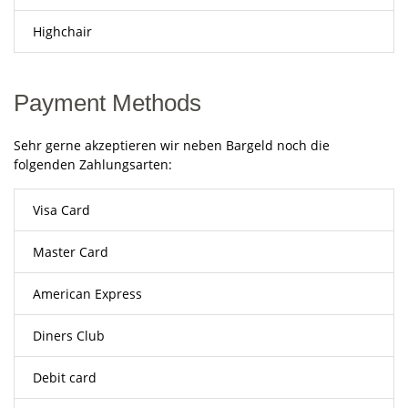
Highchair
Payment Methods
Sehr gerne akzeptieren wir neben Bargeld noch die
folgenden Zahlungsarten:
Visa Card
Master Card
American Express
Diners Club
Debit card