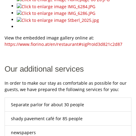
View the embedded image gallery online at:
https://www.fiorino.at/en/restaurant#sigProId3d821c2d87
Our additional services
In order to make our stay as comfortable as possible for our
guests, we have prepared the following services for you:
Separate parlor for about 30 people
shady pavement café for 85 people
newspapers