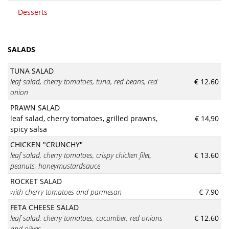
Desserts
SALADS
TUNA SALAD
leaf salad, cherry tomatoes, tuna, red beans, red
€ 12.60
onion
PRAWN SALAD
leaf salad, cherry tomatoes, grilled prawns,
€ 14,90
spicy salsa
CHICKEN "CRUNCHY"
leaf salad, cherry tomatoes, crispy chicken filet,
€ 13.60
peanuts, honeymustardsauce
ROCKET SALAD
with cherry tomatoes and parmesan
€ 7,90
FETA CHEESE SALAD
leaf salad, cherry tomatoes, cucumber, red onions
€ 12.60
and olives