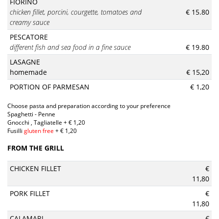
FIORINO
chicken fillet, porcini, courgette, tomatoes and
€ 15.80
creamy sauce
PESCATORE
different fish and sea food in a fine sauce
€ 19.80
LASAGNE
homemade
€ 15,20
PORTION OF PARMESAN
€ 1,20
Choose pasta and preparation according to your preference
Spaghetti - Penne
Gnocchi , Tagliatelle + € 1,20
Fusilli
gluten free
+ € 1,20
FROM THE GRILL
CHICKEN FILLET
€
11,80
PORK FILLET
€
11,80
CALAMARI
€