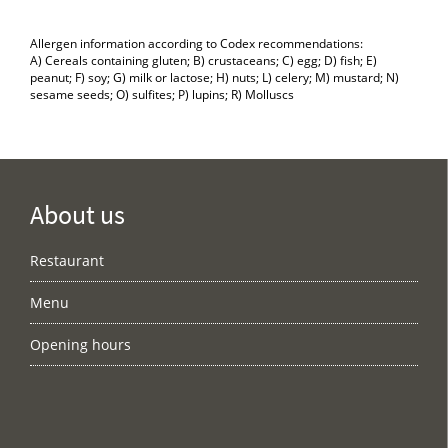
Allergen information according to Codex recommendations:
A) Cereals containing gluten; B) crustaceans; C) egg; D) fish; E)
peanut; F) soy; G) milk or lactose; H) nuts; L) celery; M) mustard; N)
sesame seeds; O) sulfites; P) lupins; R) Molluscs
About us
Restaurant
Menu
Opening hours