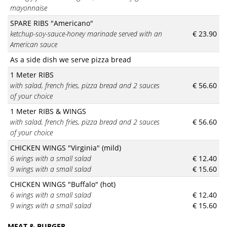
mayonnaise
SPARE RIBS "Americano"
ketchup-soy-sauce-honey marinade served with an
€ 23.90
American sauce
As a side dish we serve pizza bread
1 Meter RIBS
with salad, french fries, pizza bread and 2 sauces
€ 56.60
of your choice
1 Meter RIBS & WINGS
with salad, french fries, pizza bread and 2 sauces
€ 56.60
of your choice
CHICKEN WINGS "Virginia" (mild)
6 wings with a small salad
€ 12.40
9 wings with a small salad
€ 15.60
CHICKEN WINGS "Buffalo" (hot)
6 wings with a small salad
€ 12.40
9 wings with a small salad
€ 15.60
MEAT & BURGER