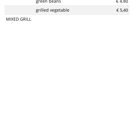
green beans
€ 4.80
grilled vegetable
€ 5,40
MIXED GRILL
beef, chicken, pork, grilled bacon, french fries, spicy sauce
€
and salad
25,90