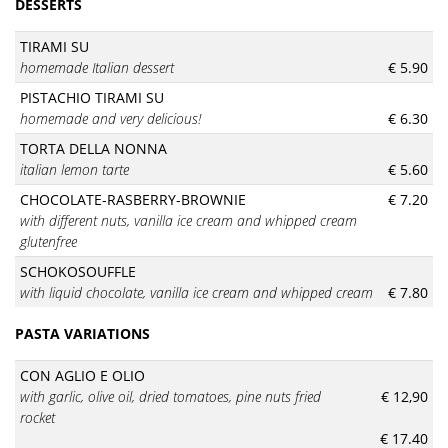
DESSERTS
TIRAMI SU
homemade Italian dessert
€ 5.90
PISTACHIO TIRAMI SU
homemade and very delicious!
€ 6.30
TORTA DELLA NONNA
italian lemon tarte
€ 5.60
CHOCOLATE-RASBERRY-BROWNIE
€ 7.20
with different nuts, vanilla ice cream and whipped cream
glutenfree
SCHOKOSOUFFLE
with liquid chocolate, vanilla ice cream and whipped cream
€ 7.80
PASTA VARIATIONS
CON AGLIO E OLIO
with garlic, olive oil, dried tomatoes, pine nuts fried
€ 12,90
rocket
€ 17.40