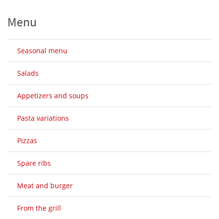
Menu
Seasonal menu
Salads
Appetizers and soups
Pasta variations
Pizzas
Spare ribs
Meat and burger
From the grill