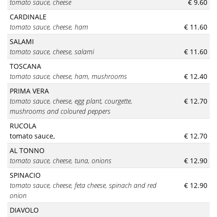
tomato sauce
, cheese
€ 9.60
CARDINALE
tomato sauce
, cheese, ham
€ 11.60
SALAMI
tomato sauce
, cheese, salami
€ 11.60
TOSCANA
tomato sauce
, cheese, ham, mushrooms
€ 12.40
PRIMA VERA
tomato sauce, cheese, egg plant,
courgette,
€ 12.70
mushrooms and coloured peppers
RUCOLA
tomato sauce,
€ 12.70
AL TONNO
tomato sauce
, cheese, tuna, onions
€ 12.90
SPINACIO
tomato sauce
, cheese, feta cheese, spinach and red
€ 12.90
onion
DIAVOLO