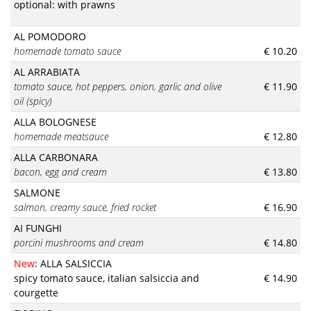
optional: with prawns
AL POMODORO
homemade tomato sauce
€ 10.20
AL ARRABIATA
tomato sauce, hot peppers, onion, garlic and olive
€ 11.90
oil (spicy)
ALLA BOLOGNESE
homemade meatsauce
€ 12.80
ALLA CARBONARA
bacon, egg and cream
€ 13.80
SALMONE
salmon, creamy sauce, fried rocket
€ 16.90
AI FUNGHI
porcini mushrooms and cream
€ 14.80
New
: ALLA SALSICCIA
spicy tomato sauce, italian salsiccia and
€ 14.90
courgette