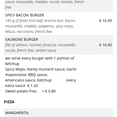
sauce, mozzarella, cheddar, rucola, tomato, french
fries
SPICY BACON BURGER
180 g of finest irish beef, brioche bun, bacon,
€ 16.90
mozzarella, cheddar, jalapenos, spicy mayo,
lettuce, red onions, french fries
SALMONE BURGER
filet of salmon, rosmary focaccia, mozzarella,
€ 16.90
rucola, french fries, tartare sauce
we serve every burger with 1 portion of
ketchup
Spicy Mayo, Honey mustard sauce, Garlic
mayonnaise, BBQ sauce,
Americano sauce, Ketchup every
extra sauce € 1.20
Sweet potato fries + € 0.80
PIZZA
MARGHERITA