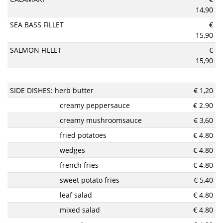
14,90
SEA BASS FILLET
€
15,90
SALMON FILLET
€
15,90
SIDE DISHES: herb butter
€ 1,20
creamy peppersauce
€ 2.90
creamy mushroomsauce
€ 3,60
fried potatoes
€ 4.80
wedges
€ 4.80
french fries
€ 4.80
sweet potato fries
€ 5,40
leaf salad
€ 4.80
mixed salad
€ 4.80