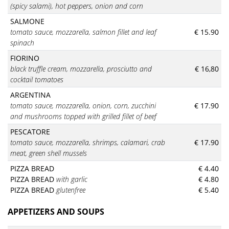
(spicy salami), hot peppers, onion and corn
SALMONE
tomato sauce, mozzarella, salmon fillet and leaf
€ 15.90
spinach
FIORINO
black truffle cream, mozzarella, prosciutto and
€ 16,80
cocktail tomatoes
ARGENTINA
tomato sauce, mozzarella, onion, corn, zucchini
€ 17.90
and mushrooms topped with grilled fillet of
beef
PESCATORE
tomato sauce
, mozzarella, shrimps, calamari, crab
€ 17.90
meat,
green shell mussels
PIZZA BREAD
€ 4.40
PIZZA BREAD
with garlic
€ 4.80
PIZZA BREAD
glutenfree
€ 5.40
APPETIZERS AND SOUPS