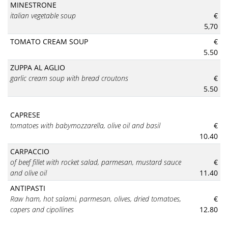
MINESTRONE
italian vegetable soup
€
5,70
TOMATO CREAM SOUP
€
5.50
ZUPPA AL AGLIO
garlic cream soup with bread croutons
€
5.50
CAPRESE
tomatoes with babymozzarella, olive oil and basil
€
10.40
CARPACCIO
of beef fillet with rocket salad, parmesan, mustard sauce
€
and olive oil
11.40
ANTIPASTI
Raw ham, hot salami, parmesan, olives, dried tomatoes,
€
capers and cipollines
12.80