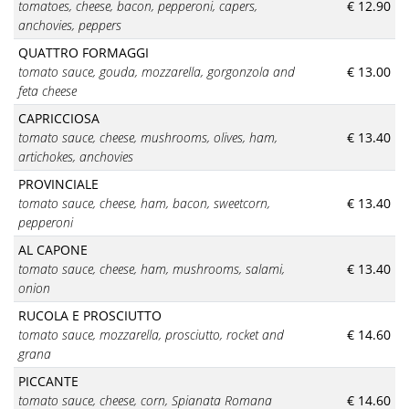
tomatoes, cheese, bacon, pepperoni, capers,
€ 12.90
anchovies, peppers
QUATTRO FORMAGGI
tomato sauce, gouda, mozzarella, gorgonzola and
€ 13.00
feta cheese
CAPRICCIOSA
tomato sauce
, cheese, mushrooms, olives, ham,
€ 13.40
artichokes, anchovies
PROVINCIALE
tomato sauce
, cheese, ham, bacon, sweetcorn,
€ 13.40
pepperoni
AL CAPONE
tomato sauce
, cheese, ham, mushrooms, salami,
€ 13.40
onion
RUCOLA E PROSCIUTTO
tomato sauce, mozzarella, prosciutto, rocket and
€ 14.60
grana
PICCANTE
tomato sauce, cheese, corn, Spianata Romana
€ 14.60