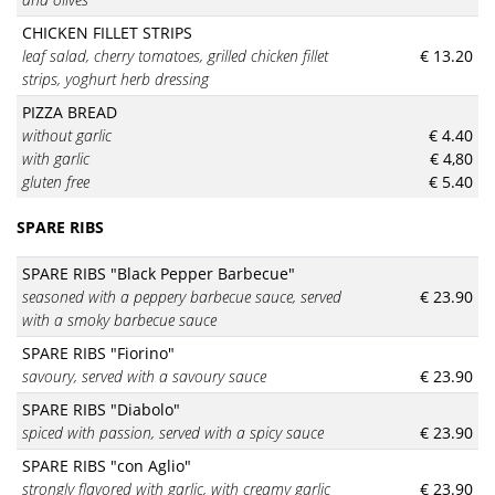
CHICKEN FILLET STRIPS
leaf salad, cherry tomatoes, grilled chicken fillet
€ 13.20
strips, yoghurt herb dressing
PIZZA BREAD
without garlic
€ 4.40
with garlic
€ 4,80
gluten free
€ 5.40
SPARE RIBS
SPARE RIBS "Black Pepper Barbecue"
seasoned with a peppery barbecue sauce, served
€ 23.90
with a smoky barbecue sauce
SPARE RIBS "Fiorino"
savoury, served with a savoury sauce
€ 23.90
SPARE RIBS "Diabolo"
spiced with passion, served with a spicy sauce
€ 23.90
SPARE RIBS "con Aglio"
strongly flavored with garlic, with creamy garlic
€ 23.90