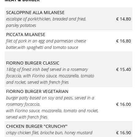
SCALOPPINE ALLA MILANESE
escalope of pork/chicken, breaded and fried,
€ 14.80
parsley potatoes
PICCATA MILANESE
filet of pork in an egg and parmesan cheese
€ 16.80
batter,with spaghetti and tomato sauce
FIORINO BURGER CLASSIC
180g of finest irish beef served in a rosemary
€ 15.40
focaccia, with Fiorino sauce, mozzarella, tomato
and rocket, served with french fries
FIORINO BURGER VEGETARIAN
burger patty based on soy and peas,
served in a
rosemary focaccia,
€ 16.00
with Fiorino sauce, mozzarella, tomato and rocket,
served with french fries
CHICKEN BURGER "CRUNCHY"
crispy chicken filet, brioche bun, honey mustard
€ 16.90